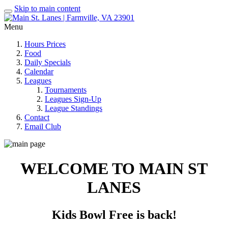
Skip to main content
Menu
Hours Prices
Food
Daily Specials
Calendar
Leagues
Tournaments
Leagues Sign-Up
League Standings
Contact
Email Club
WELCOME TO MAIN ST
LANES
Kids Bowl Free is back!