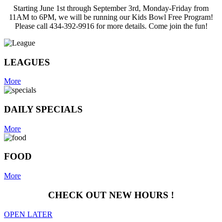
Starting June 1st through September 3rd, Monday-Friday from
11AM to 6PM, we will be running our Kids Bowl Free Program!
Please call 434-392-9916 for more details. Come join the fun!
LEAGUES
More
DAILY SPECIALS
More
FOOD
More
CHECK OUT NEW HOURS !
OPEN LATER