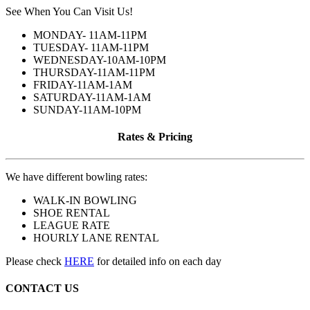
See When You Can Visit Us!
MONDAY- 11AM-11PM
TUESDAY- 11AM-11PM
WEDNESDAY-10AM-10PM
THURSDAY-11AM-11PM
FRIDAY-11AM-1AM
SATURDAY-11AM-1AM
SUNDAY-11AM-10PM
Rates & Pricing
We have different bowling rates:
WALK-IN BOWLING
SHOE RENTAL
LEAGUE RATE
HOURLY LANE RENTAL
Please check
HERE
for detailed info on each day
CONTACT US