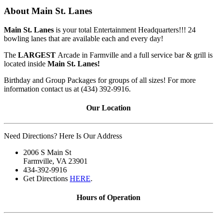
About Main St. Lanes
Main St. Lanes
is your total Entertainment Headquarters!!! 24
bowling lanes that are available each and every day!
The
LARGEST
Arcade in Farmville and a full service bar & grill is
located inside
Main St. Lanes!
Birthday and Group Packages for groups of all sizes! For more
information contact us at (434) 392-9916.
Our Location
Need Directions? Here Is Our Address
2006 S Main St
Farmville, VA 23901
434-392-9916
Get Directions
HERE
.
Hours of Operation