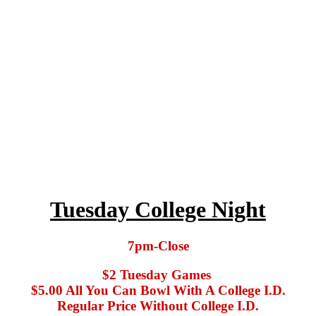
Tuesday College Night
7pm-Close
$2 Tuesday Games
$5.00 All You Can Bowl With A College I.D.
Regular Price Without College I.D.