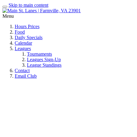
Skip to main content
Menu
Hours Prices
Food
Daily Specials
Calendar
Leagues
Tournaments
Leagues Sign-Up
League Standings
Contact
Email Club