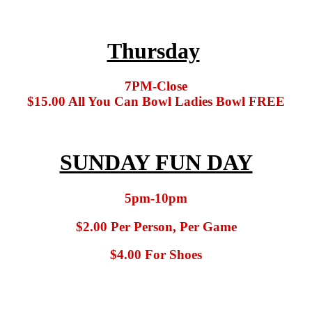
Thursday
7PM-Close
$15.00 All You Can Bowl Ladies Bowl FREE
SUNDAY FUN DAY
5pm-10pm
$2.00 Per Person, Per Game
$4.00 For Shoes