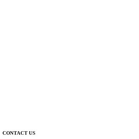
CONTACT US