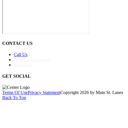
CONTACT US
Call Us
Send Us A Message
Directions
GET SOCIAL
Terms Of Use
Privacy Statement
Copyright 2026 by Main St. Lanes
Back To Top