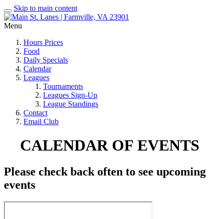
Skip to main content
Menu
Hours Prices
Food
Daily Specials
Calendar
Leagues
Tournaments
Leagues Sign-Up
League Standings
Contact
Email Club
CALENDAR OF EVENTS
Please check back often to see upcoming
events