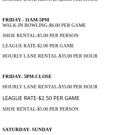
FRIDAY - 11AM-5PM
WALK-IN BOWLING-$6.00 PER GAME
SHOE RENTAL-$5.00 PER PERSON
LEAGUE RATE-$2.00 PER GAME
HOURLY LANE RENTAL-$35.00 PER HOUR
FRIDAY- 5PM-CLOSE
HOURLY LANE RENTAL-$35.00 PER HOUR
LEAGUE RATE-$2.50 PER GAME
SHOE RENTAL-$5.00 PER PERSON
SATURDAY- SUNDAY