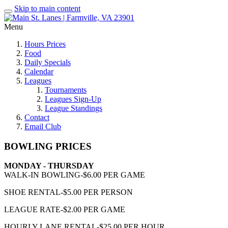
Skip to main content
Menu
Hours Prices
Food
Daily Specials
Calendar
Leagues
Tournaments
Leagues Sign-Up
League Standings
Contact
Email Club
BOWLING PRICES
MONDAY - THURSDAY
WALK-IN BOWLING-$6.00 PER GAME
SHOE RENTAL-$5.00 PER PERSON
LEAGUE RATE-$2.00 PER GAME
HOURLY LANE RENTAL-$25.00 PER HOUR