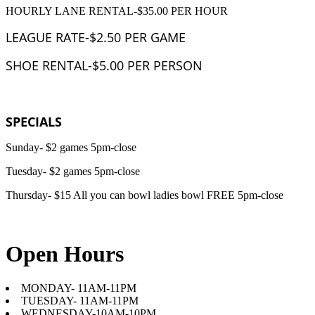
HOURLY LANE RENTAL-$35.00 PER HOUR
LEAGUE RATE-$2.50 PER GAME
SHOE RENTAL-$5.00 PER PERSON
SPECIALS
Sunday- $2 games 5pm-close
Tuesday- $2 games 5pm-close
Thursday- $15 All you can bowl ladies bowl FREE 5pm-close
Open Hours
MONDAY- 11AM-11PM
TUESDAY- 11AM-11PM
WEDNESDAY-10AM-10PM